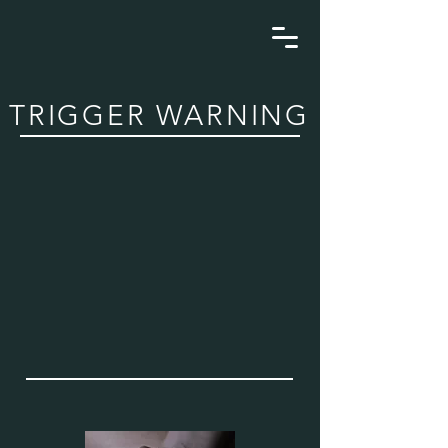
TRIGGER WARNING